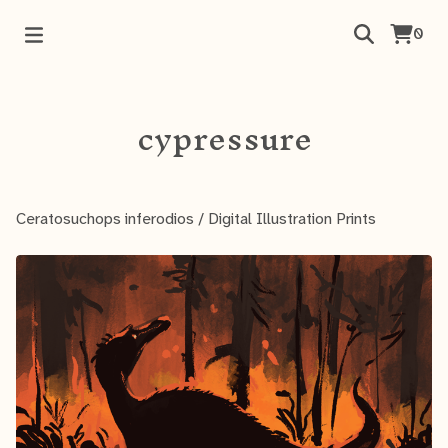
0
cypressure
Ceratosuchops inferodios
/
Digital Illustration Prints