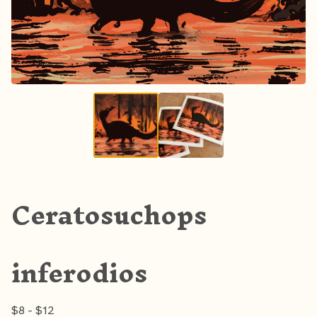
Ceratosuchops
inferodios
$
8 -
$
12