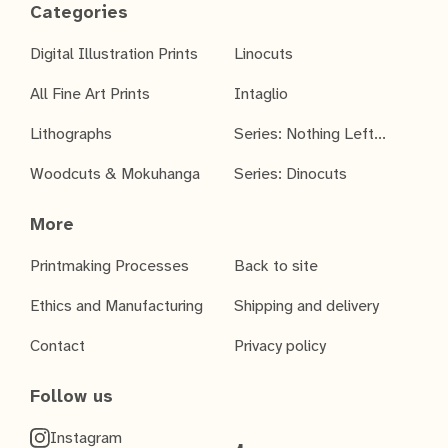
Categories
Digital Illustration Prints
Linocuts
All Fine Art Prints
Intaglio
Lithographs
Series: Nothing Left...
Woodcuts & Mokuhanga
Series: Dinocuts
More
Printmaking Processes
Back to site
Ethics and Manufacturing
Shipping and delivery
Contact
Privacy policy
Follow us
Instagram