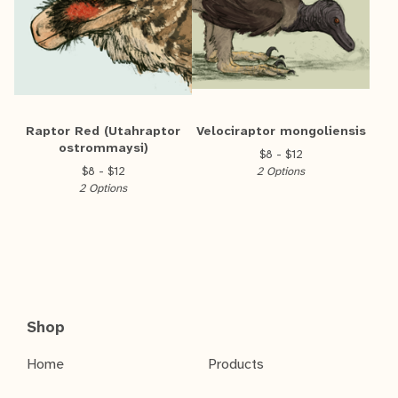
Raptor Red (Utahraptor
Velociraptor mongoliensis
ostrommaysi)
$
8 -
$
12
$
8 -
$
12
2 Options
2 Options
Shop
Home
Products