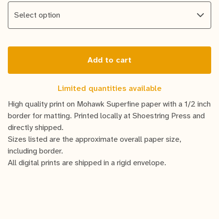
Add to cart
Limited quantities available
High quality print on Mohawk Superfine paper with a 1/2 inch
border for matting. Printed locally at Shoestring Press and
directly shipped.
Sizes listed are the approximate overall paper size,
including border.
All digital prints are shipped in a rigid envelope.