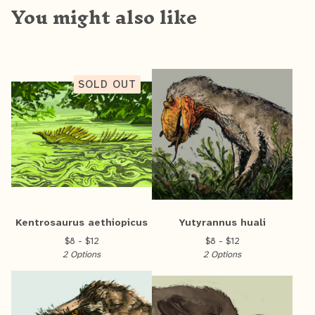
You might also like
SOLD OUT
Kentrosaurus aethiopicus
Yutyrannus huali
$
8 -
$
12
$
8 -
$
12
2 Options
2 Options