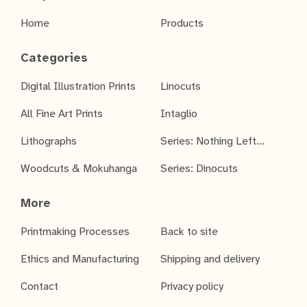
Home
Products
Categories
Digital Illustration Prints
Linocuts
All Fine Art Prints
Intaglio
Lithographs
Series: Nothing Left...
Woodcuts & Mokuhanga
Series: Dinocuts
More
Printmaking Processes
Back to site
Ethics and Manufacturing
Shipping and delivery
Contact
Privacy policy