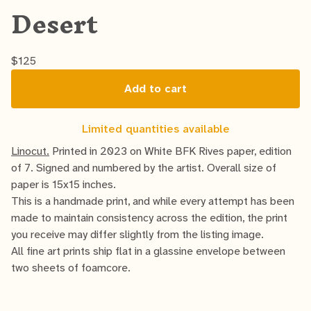
Desert
$
125
Add to cart
Limited quantities available
Linocut.
Printed in 2023 on White BFK Rives paper, edition
of 7. Signed and numbered by the artist. Overall size of
paper is 15x15 inches.
This is a handmade print, and while every attempt has been
made to maintain consistency across the edition, the print
you receive may differ slightly from the listing image.
All fine art prints ship flat in a glassine envelope between
two sheets of foamcore.