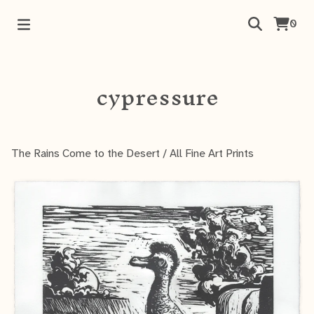
0
cypressure
The Rains Come to the Desert
/
All Fine Art Prints