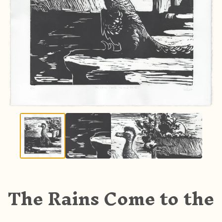
The Rains Come to the