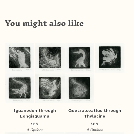
You might also like
Iguanodon through
Quetzalcoatlus through
Longisquama
Thylacine
$
60
$
60
4 Options
4 Options