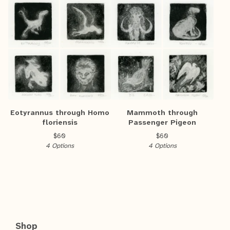
Eotyrannus through Homo
Mammoth through
floriensis
Passenger Pigeon
$
60
$
60
4 Options
4 Options
Shop