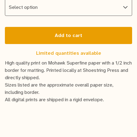
Add to cart
Limited quantities available
High quality print on Mohawk Superfine paper with a 1/2 inch
border for matting. Printed locally at Shoestring Press and
directly shipped.
Sizes listed are the approximate overall paper size,
including border.
All digital prints are shipped in a rigid envelope.