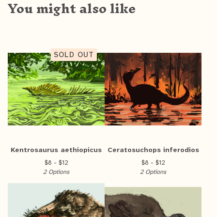
You might also like
SOLD OUT
Kentrosaurus aethiopicus
Ceratosuchops inferodios
$
8 -
$
12
$
8 -
$
12
2 Options
2 Options