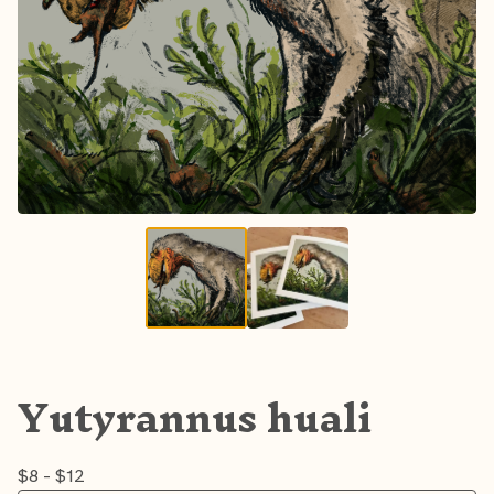
Yutyrannus huali
$
8 -
$
12