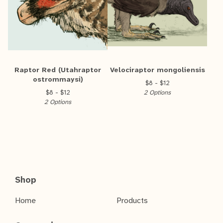
Raptor Red (Utahraptor
Velociraptor mongoliensis
ostrommaysi)
$
8 -
$
12
$
8 -
$
12
2 Options
2 Options
Shop
Home
Products