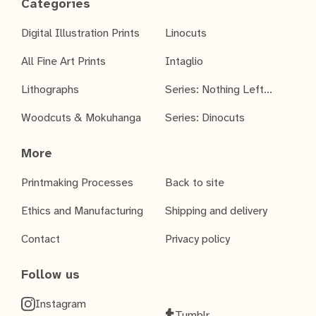
Categories
Digital Illustration Prints
Linocuts
All Fine Art Prints
Intaglio
Lithographs
Series: Nothing Left...
Woodcuts & Mokuhanga
Series: Dinocuts
More
Printmaking Processes
Back to site
Ethics and Manufacturing
Shipping and delivery
Contact
Privacy policy
Follow us
Instagram
Tumblr