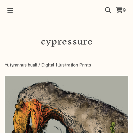
0
cypressure
Yutyrannus huali
/
Digital Illustration Prints