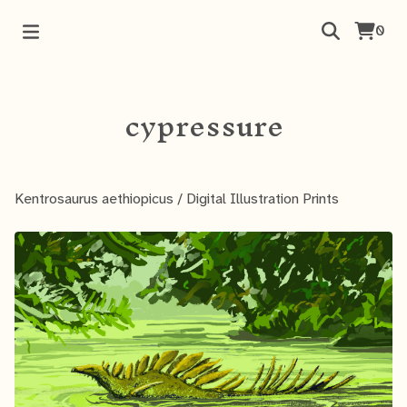
0
cypressure
Kentrosaurus aethiopicus
/
Digital Illustration Prints