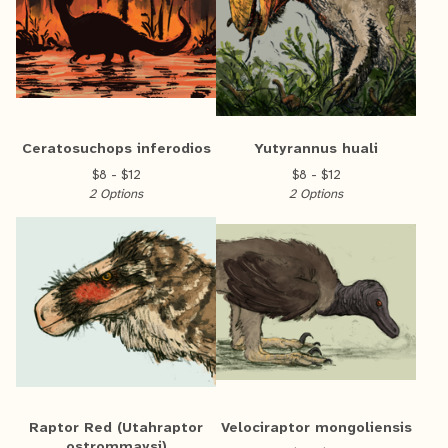
Ceratosuchops inferodios
Yutyrannus huali
$
8 -
$
12
$
8 -
$
12
2 Options
2 Options
Raptor Red (Utahraptor
Velociraptor mongoliensis
ostrommaysi)