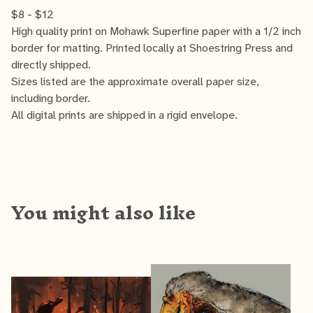
$
8 -
$
12
High quality print on Mohawk Superfine paper with a 1/2 inch
border for matting. Printed locally at Shoestring Press and
directly shipped.
Sizes listed are the approximate overall paper size,
including border.
All digital prints are shipped in a rigid envelope.
You might also like