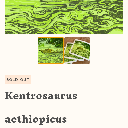
SOLD OUT
Kentrosaurus
aethiopicus