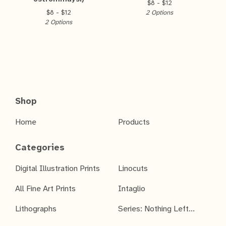
$
8 -
$
12
$
8 -
$
12
2 Options
2 Options
Shop
Home
Products
Categories
Digital Illustration Prints
Linocuts
All Fine Art Prints
Intaglio
Lithographs
Series: Nothing Left...